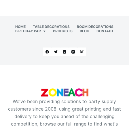
HOME
TABLE DECORATIONS
ROOM DECORATIONS
BIRTHDAY PARTY
PRODUCTS
BLOG
CONTACT
We've been providing solutions to party supply
customers since 2008, using great printing and fast
delivery to keep you ahead of the challenging
competition, browse our full range to find what's