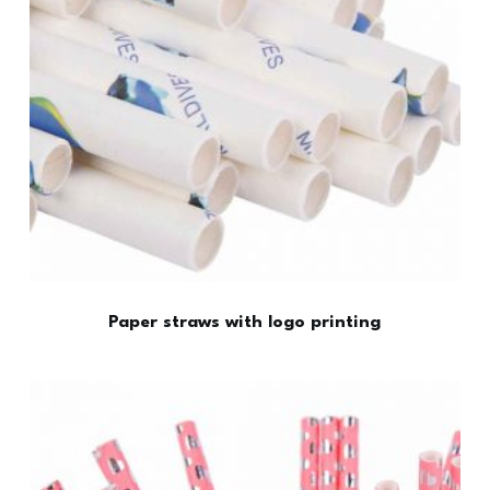
Paper straws with logo printing