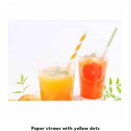
Paper straws with yellow dots