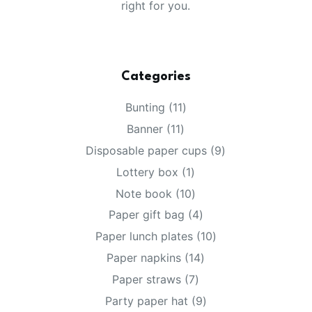
right for you.
Categories
11
Bunting
11
products
11
Banner
11
products
9
Disposable paper cups
9
products
1
Lottery box
1
product
10
Note book
10
products
4
Paper gift bag
4
products
10
Paper lunch plates
10
products
14
Paper napkins
14
products
7
Paper straws
7
products
9
Party paper hat
9