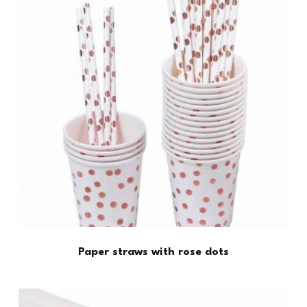
Paper straws with rose dots