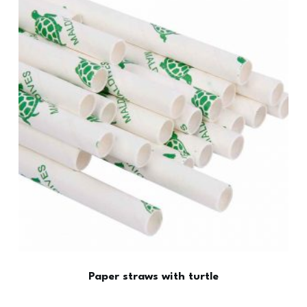
Paper straws with turtle