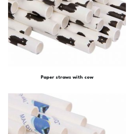
Paper straws with cow