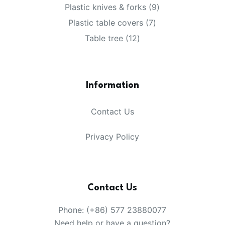
products
9
Plastic knives & forks
9
products
7
Plastic table covers
7
products
12
Table tree
12
products
Information
Contact Us
Privacy Policy
Contact Us
Phone: (+86) 577 23880077
Need help or have a question?