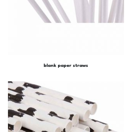
blank paper straws