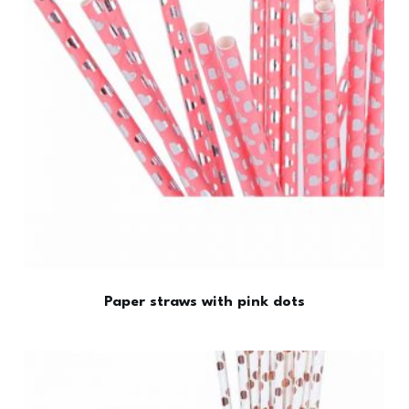
Paper straws with pink dots