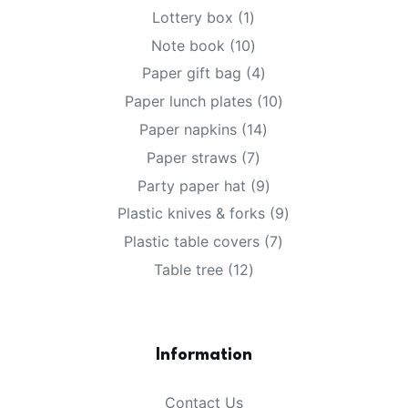
products
1
Lottery box
1
product
10
Note book
10
products
4
Paper gift bag
4
products
10
Paper lunch plates
10
products
14
Paper napkins
14
products
7
Paper straws
7
products
9
Party paper hat
9
products
9
Plastic knives & forks
9
products
7
Plastic table covers
7
products
12
Table tree
12
products
Information
Contact Us