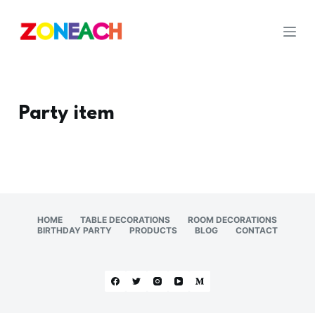
S
k
i
p
t
o
Party item
c
o
n
t
e
n
HOME
TABLE DECORATIONS
ROOM DECORATIONS
BIRTHDAY PARTY
PRODUCTS
BLOG
CONTACT
t