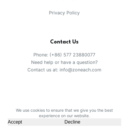
Privacy Policy
Contact Us
Phone: (+86) 577 23880077
Need help or have a question?
Contact us at: info@zoneach.com
We use cookies to ensure that we give you the best
Copyright © 2008-2026 China Party Products Supplier
experience on our website.
-
Zoneach Limited
.
Sitemap
Accept
Decline