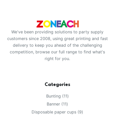
We've been providing solutions to party supply
customers since 2008, using great printing and fast
delivery to keep you ahead of the challenging
competition, browse our full range to find what's
right for you.
Categories
11
Bunting
11
products
11
Banner
11
products
9
Disposable paper cups
9